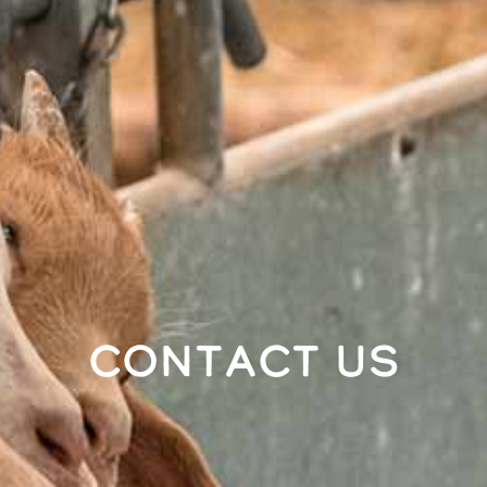
Contact Us