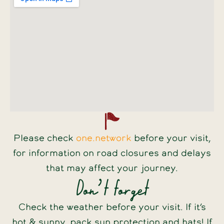
Please check
one.network
before your visit,
for information on road closures and delays
that may affect your journey.
Don’t forget
Check the weather before your visit. If it’s
hot & sunny, pack sun protection and hats! If