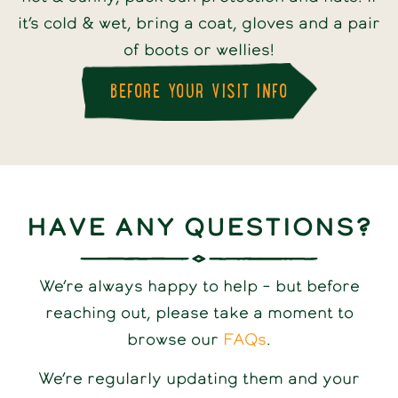
it’s cold & wet, bring a coat, gloves and a pair
of boots or wellies!
BEFORE YOUR VISIT INFO
Have any questions?
We’re always happy to help – but before
reaching out, please take a moment to
browse our
FAQs
.
We’re regularly updating them and your