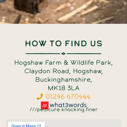
How to find us
Hogshaw Farm & Wildlife Park,
Claydon Road, Hogshaw,
Buckinghamshire,
MK18 3LA
01296 670444
///pedicure.knocking.finer