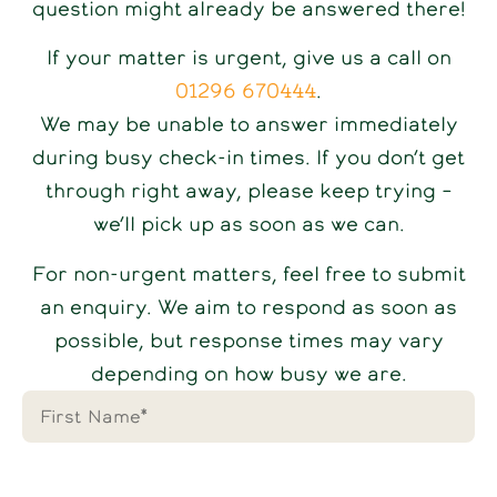
question might already be answered there!
If your matter is urgent, give us a call on
01296 670444
.
We may be unable to answer immediately
during busy check-in times. If you don’t get
through right away, please keep trying –
we’ll pick up as soon as we can.
For non-urgent matters, feel free to submit
an enquiry. We aim to respond as soon as
possible, but response times may vary
depending on how busy we are.