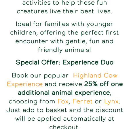
activities to help these fun
creatures live their best lives.
Ideal for families with younger
children, offering the perfect first
encounter with gentle, fun and
friendly animals!
Special Offer: Experience Duo
Book our popular
Highland Cow
Experience
and receive
25% off one
additional animal experience
,
choosing from
Fox
,
Ferret
or
Lynx
.
Just add to basket and the discount
will be applied automatically at
checkout.