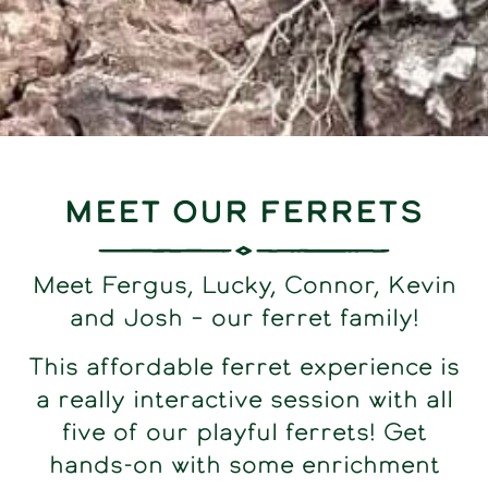
Meet our Ferrets
Meet Fergus, Lucky, Connor, Kevin
and Josh – our ferret family!
This affordable ferret experience is
a really interactive session with all
five of our playful ferrets! Get
hands-on with some enrichment