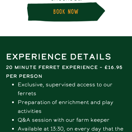
BOOK NOW
Experience Details
20 minute Ferret Experience – £16.95
per person
Exclusive, supervised access to our
ferrets
Preparation of enrichment and play
activities
Q&A session with our farm keeper
Available at 13:30, on every day that the