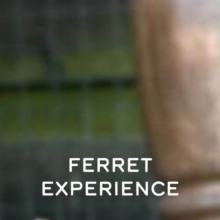
Ferret
Experience