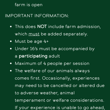
farm is open
IMPORTANT INFORMATION:
This does
NOT
include farm admission,
which
must
be added separately.
Must be age 4+
Under 16’s must be accompanied by
a
participating
adult
Maximum of 4 people per session
The welfare of our animals always
comes first. Occasionally, experiences
may need to be cancelled or altered due
to adverse weather, animal
temperament or welfare considerations.
If your experience is unable to go ahead,