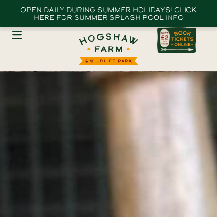
OPEN DAILY DURING SUMMER HOLIDAYS! CLICK
HERE FOR SUMMER SPLASH POOL INFO
The Farm Park
Animal Experiences
Birthday Parties
Schools & Groups