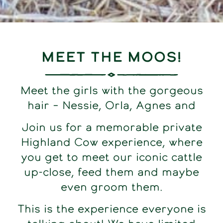
Meet the Moos!
Meet the girls with the gorgeous
hair – Nessie, Orla, Agnes and
Join us for a memorable private
Highland Cow experience, where
you get to meet our iconic cattle
up-close, feed them and maybe
even groom them.
This is the experience everyone is