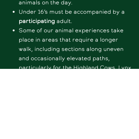
animals on the day.
Under 16’s must be accompanied by a
participating
adult.
Some of our animal experiences take
place in areas that require a longer
walk, including sections along uneven
and occasionally elevated paths,
particularly for the Highland Cows, Lynx,
and Deer enclosures. We recommend
considering this when booking. We do
have a mobility scooter available to hire
– please contact us at
info@hogshawfarm.co.uk
to arrange
this in advance.
The welfare of our animals always