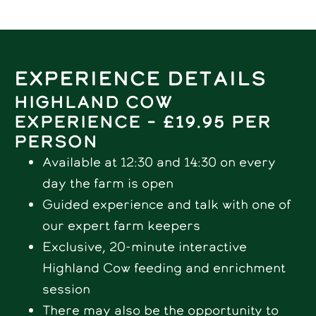
Experience Details
Highland Cow
experience – £19.95 per
person
Available at 12:30 and 14:30 on every
day the farm is open
Guided experience and talk with one of
our expert farm keepers
Exclusive, 20-minute interactive
Highland Cow feeding and enrichment
session
There may also be the opportunity to