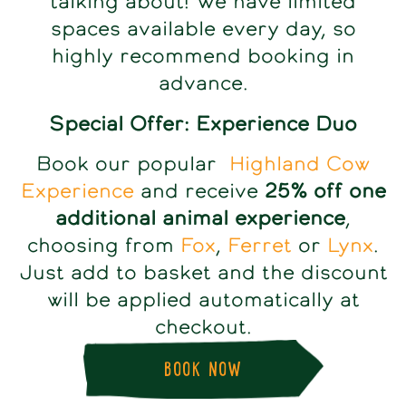
talking about! We have limited
spaces available every day, so
highly recommend booking in
advance.
Special Offer: Experience Duo
Book our popular
Highland Cow
Experience
and receive
25% off one
additional animal experience
,
choosing from
Fox
,
Ferret
or
Lynx
.
Just add to basket and the discount
will be applied automatically at
checkout.
BOOK NOW