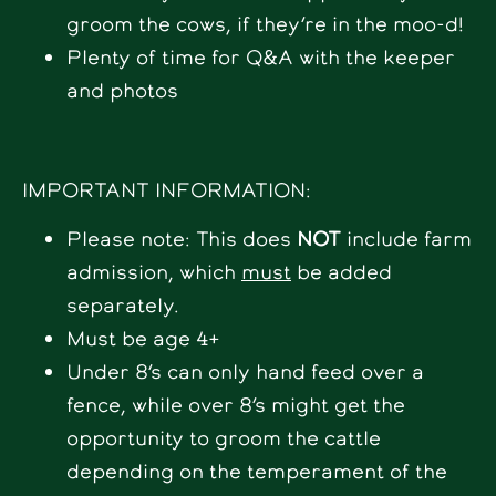
groom the cows, if they’re in the moo-d!
Plenty of time for Q&A with the keeper
and photos
IMPORTANT INFORMATION:
Please note: This does
NOT
include farm
admission, which
must
be added
separately.
Must be age 4+
Under 8’s can only hand feed over a
fence, while over 8’s might get the
opportunity to groom the cattle
depending on the temperament of the