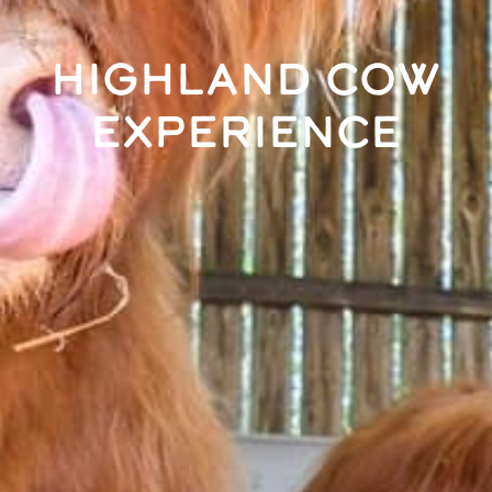
Highland Cow
Experience